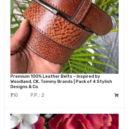
Premium 100% Leather Belts – Inspired by
Woodland, CK, Tommy Brands | Pack of 4 Stylish
Designs & Co
₹710
P.P. : 2