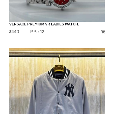
VERSACE PREMIUM VR LADIES WATCH.
₹3440
P.P. : 12