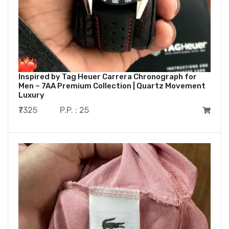
Inspired by Tag Heuer Carrera Chronograph for
Men – 7AA Premium Collection | Quartz Movement
Luxury
₹7325
P.P. : 25