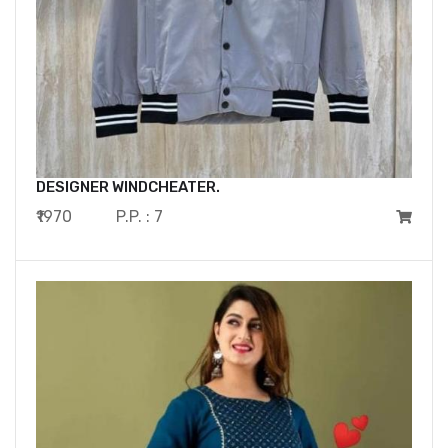
DESIGNER WINDCHEATER.
₹1970
P.P. : 7