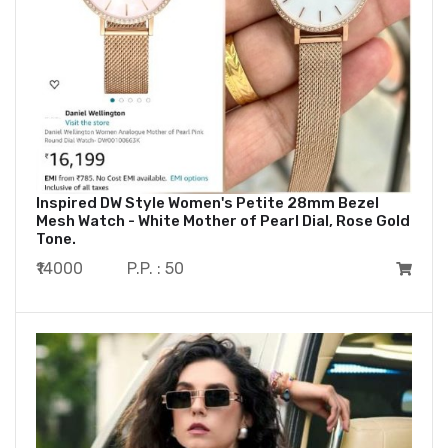
Inspired DW Style Women's Petite 28mm Bezel
Mesh Watch - White Mother of Pearl Dial, Rose Gold
Tone.
₹14000
P.P. : 50