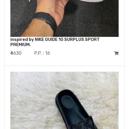
inspired by NIKE GUIDE 10 SURPLUS SPORT
PREMIUM.
₹4630
P.P. : 16