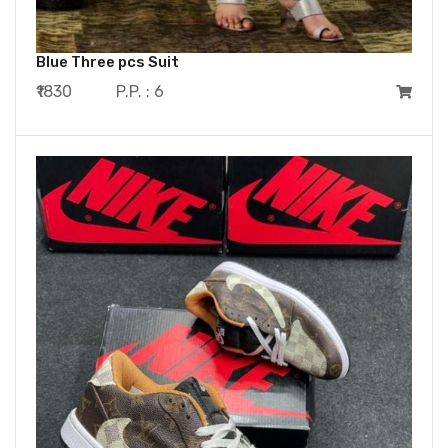
Blue Three pcs Suit
₹1830
P.P. : 6