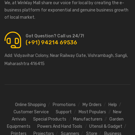
We, at WinWay Mall share our voice for local by creating the e-
business platform for exponential and genuine business growth
of local market.
Got Question? Call us 24/7!
(+91) 94214 69536
Add:
Vidyavihar Colony, Near Railway Gate, Vishrambagh, Sangli,
Maharashtra 416415
Online Shopping
Promotions
My Orders
Help
Customer Service
Support
Most Populars
New
Arrivals
Special Products
Manufacturers
Garden
Equipments
Powers And Hand Tools
Utensil & Gadget
Printers
Projectors
Scanners
Store
Business