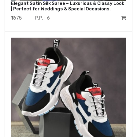
Elegant Satin Silk Saree – Luxurious & Classy Look
| Perfect for Weddings & Special Occasions.
₹1675
P.P. : 6