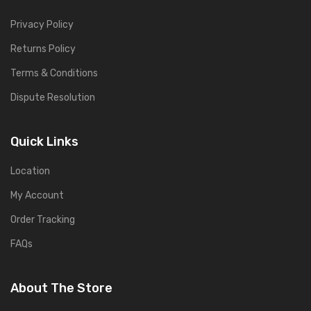
Privacy Policy
Returns Policy
Terms & Conditions
Dispute Resolution
Quick Links
Location
My Account
Order Tracking
FAQs
About The Store