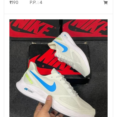
₹1190
P.P. : 4