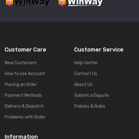
Customer Care
Customer Service
New Customers
Help Center
How to use Account
Contact Us
Placing an Order
About Us
Payment Methods
Submit a Dispute
Delivery & Dispatch
Policies & Rules
Problems with Order
Information