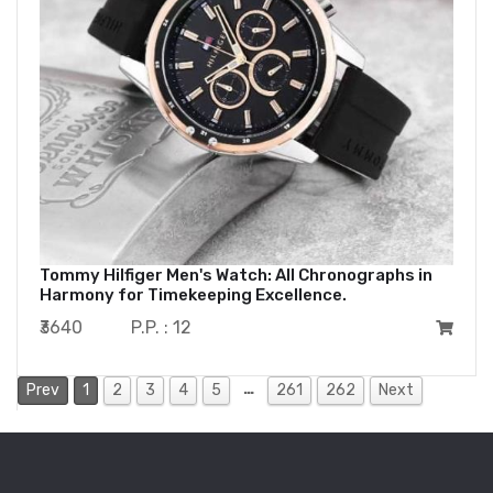
Tommy Hilfiger Men's Watch: All Chronographs in
Harmony for Timekeeping Excellence.
₹3640
P.P. : 12
…
Prev
1
2
3
4
5
261
262
Next