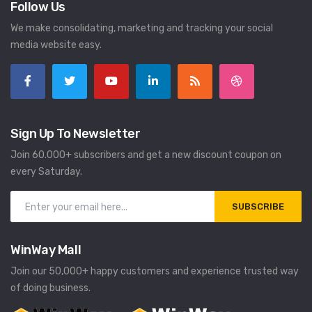
Follow Us
We make consolidating, marketing and tracking your social
media website easy.
Sign Up To Newsletter
Join 60.000+ subscribers and get a new discount coupon on
every Saturday.
SUBSCRIBE
WinWay Mall
Join our 50,000+ happy customers and experience trusted way
of doing business.