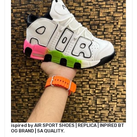
ispired by AIR SPORT SHOES | REPLICA | INPIRED BT
OG BRAND | 5A QUALITY.