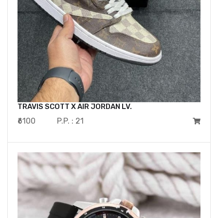
TRAVIS SCOTT X AIR JORDAN LV.
₹6100
P.P. : 21