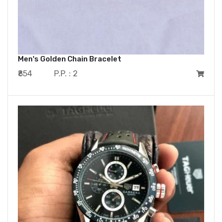
Men's Golden Chain Bracelet
₹854
P.P. : 2