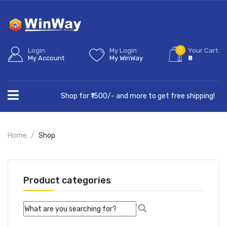
0
Login
My Login
Your Cart:
My Account
My WinWay
₹0
Shop for ₹1500/- and more to get free shipping!
Home
Shop
Product categories