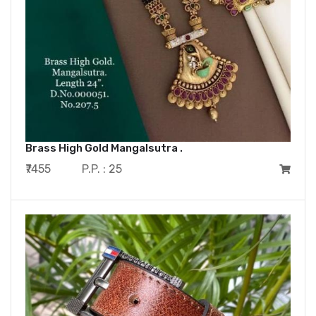
Brass High Gold Mangalsutra .
₹7455
P.P. : 25