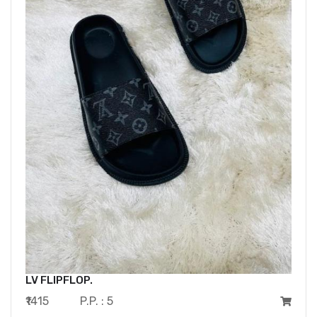
LV FLIPFLOP.
₹1415
P.P. : 5