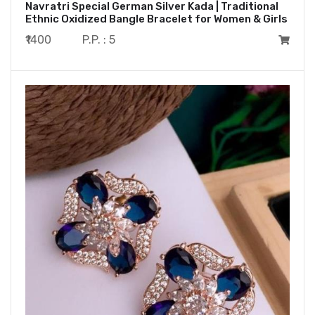
Navratri Special German Silver Kada | Traditional
Ethnic Oxidized Bangle Bracelet for Women & Girls
₹1400
P.P. : 5