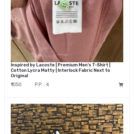
Inspired by Lacoste | Premium Men’s T-Shirt |
Cotton Lycra Matty | Interlock Fabric Next to
Original
₹1050
P.P. : 4