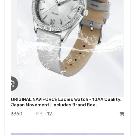
ORIGINAL NAVIFORCE Ladies Watch - 10AA Quality,
Japan Movement | Includes Brand Box .
₹3360
P.P. : 12