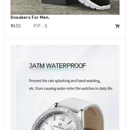
Sneakers For Men.
₹1430
P.P. : 5