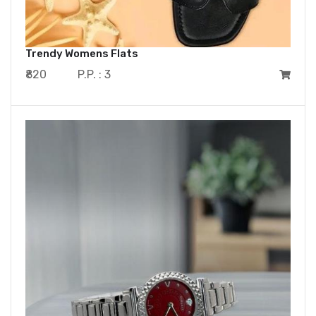
Trendy Womens Flats
₹820
P.P. : 3