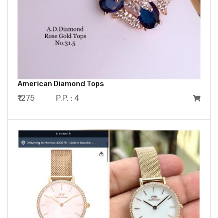
American Diamond Tops
₹1275
P.P. : 4