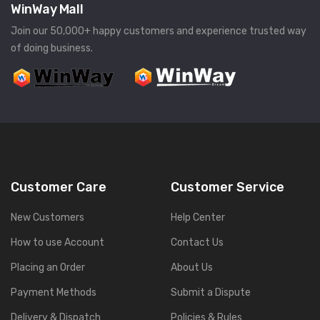
WinWay Mall
Join our 50,000+ happy customers and experience trusted way
of doing business.
Customer Care
Customer Service
New Customers
Help Center
How to use Account
Contact Us
Placing an Order
About Us
Payment Methods
Submit a Dispute
Delivery & Dispatch
Policies & Rules