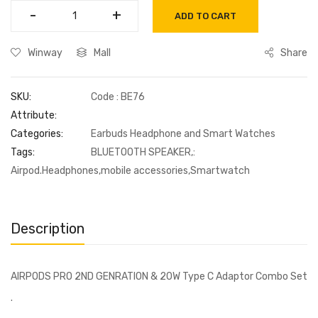
-
-
+
+
ADD TO CART
Winway
Mall
Share
SKU:
Code : BE76
Attribute:
Categories:
Earbuds Headphone and Smart Watches
Tags:
BLUETOOTH SPEAKER,:
Airpod.Headphones,mobile accessories,Smartwatch
Description
AIRPODS PRO 2ND GENRATION & 20W Type C Adaptor Combo Set
.