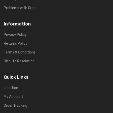
Problems with Order
Information
Privacy Policy
Returns Policy
Terms & Conditions
Dispute Resolution
Quick Links
Location
My Account
Order Tracking