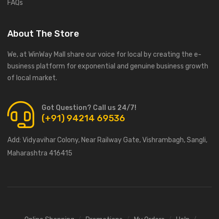
FAQs
About The Store
We, at WinWay Mall share our voice for local by creating the e-
business platform for exponential and genuine business growth
of local market.
Got Question? Call us 24/7!
(+91) 94214 69536
Add:
Vidyavihar Colony, Near Railway Gate, Vishrambagh, Sangli,
Maharashtra 416415