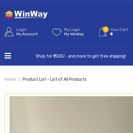
0
Login
My Login
Your Cart:
My Account
My WinWay
₹0
Shop for ₹1500/- and more to get free shipping!
Home
Product List - List of All Products