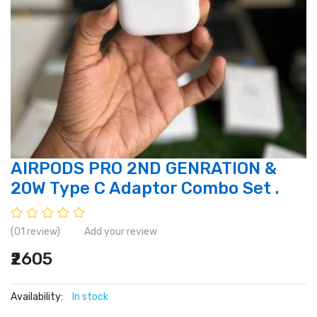
AIRPODS PRO 2ND GENRATION &
20W Type C Adaptor Combo Set .
(01 review)
Add your review
₹2605
Availability:
In stock