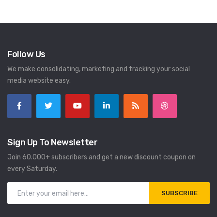
Follow Us
We make consolidating, marketing and tracking your social
media website easy.
Sign Up To Newsletter
Join 60.000+ subscribers and get a new discount coupon on
every Saturday.
SUBSCRIBE