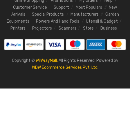
Online Shopping
Promotions
My Orders
Help
Customer Service
Support
Most Populars
New
Arrivals
Special Products
Manufacturers
Garden
Equipments
Powers And Hand Tools
Utensil & Gadget
Printers
Projectors
Scanners
Store
Business
Copyright ©
WinWayMall.
All Rights Reserved. Powered by
WDW Ecommerce Services Pvt. Ltd.