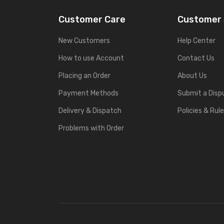
Customer Care
Customer 
New Customers
Help Center
How to use Account
Contact Us
Placing an Order
About Us
Payment Methods
Submit a Disp
Delivery & Dispatch
Policies & Rul
Problems with Order