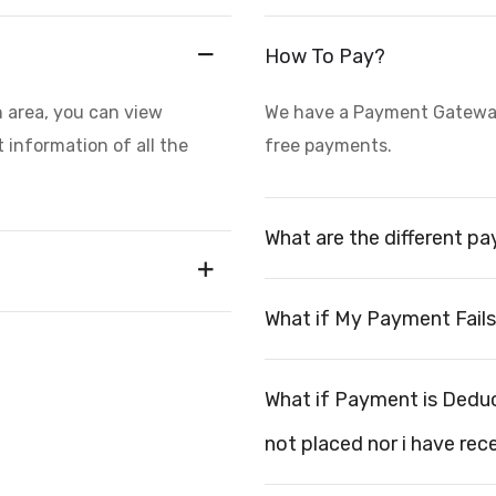
How To Pay?
n area, you can view
We have a Payment Gateway 
 information of all the
free payments.
What are the different p
What if My Payment Fail
What if Payment is Dedu
not placed nor i have rec