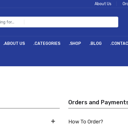
About Us
Or
.ABOUT US
.CATEGORIES
.SHOP
.BLOG
.CONTA
Orders and Payment
How To Order?