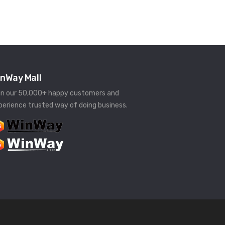
nWay Mall
in our 50,000+ happy customers and
perience trusted way of doing business.