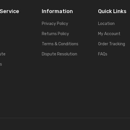
Service
Information
Quick Links
Privacy Policy
Location
Returns Policy
My Account
Terms & Conditions
Order Tracking
ute
Dispute Resolution
FAQs
es