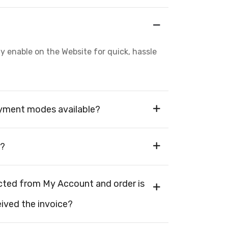
enable on the Website for quick, hassle
ayment modes available?
s?
cted from My Account and order is
eived the invoice?