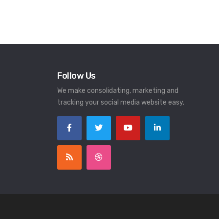
Follow Us
We make consolidating, marketing and
tracking your social media website easy.