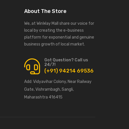
About The Store
We, at WinWay Mall share our voice for
local by creating the e-business
platform for exponential and genuine
business growth of local market.
Got Question? Call us
24/7!
(+91) 94214 69536
Add:
Vidyavihar Colony, Near Railway
Gate, Vishrambagh, Sangli,
Maharashtra 416415