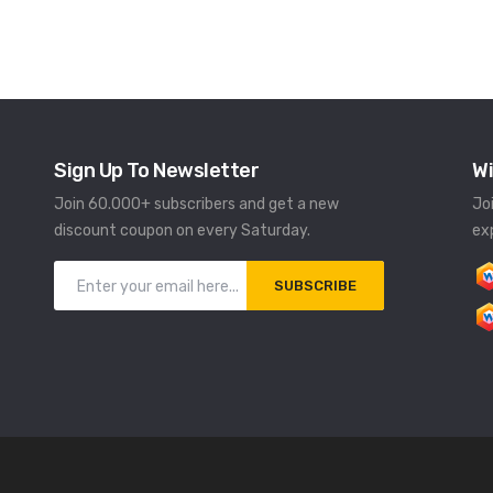
Sign Up To Newsletter
Wi
Join 60.000+ subscribers and get a new
Jo
discount coupon on every Saturday.
ex
SUBSCRIBE