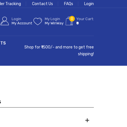
der Tracking
Contact Us
FAQs
Login
0
Login
My Login
Your Cart:
My Account
My WinWay
₹0
CTS
Shop for ₹1500/- and more to get free
shipping!
s