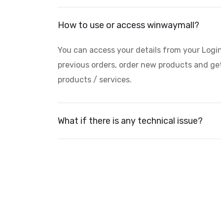
How to use or access winwaymall?
You can access your details from your Logi
previous orders, order new products and get
products / services.
What if there is any technical issue?