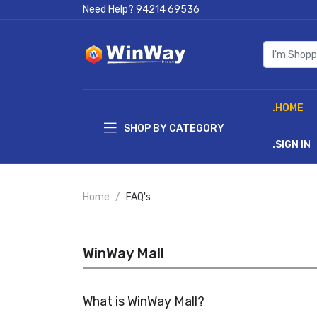
Need Help?
94214 69536
.HOME
SHOP BY CATEGORY
.SIGN IN
Home
FAQ's
WinWay Mall
What is WinWay Mall?