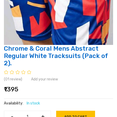
Chrome & Coral Mens Abstract
Regular White Tracksuits (Pack of
2).
(01 review)
Add your review
₹1395
Availability:
In stock
-
-
+
+
ADD TO CART