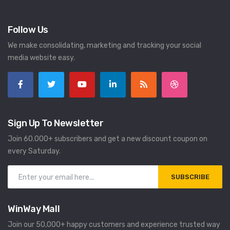
Follow Us
We make consolidating, marketing and tracking your social
media website easy.
Sign Up To Newsletter
Join 60.000+ subscribers and get a new discount coupon on
every Saturday.
SUBSCRIBE
WinWay Mall
Join our 50,000+ happy customers and experience trusted way