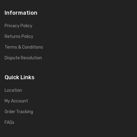
Information
Privacy Policy
Returns Policy
Terms & Conditions
Dispute Resolution
Quick Links
Location
My Account
Order Tracking
FAQs