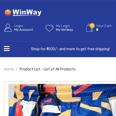
0
Login
My Login
Your Cart:
My Account
My WinWay
₹0
Shop for ₹1500/- and more to get free shipping!
Home
Product List - List of All Products