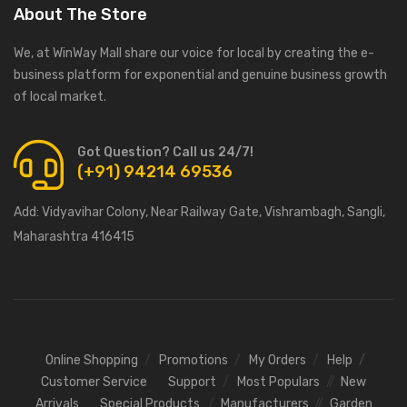
About The Store
We, at WinWay Mall share our voice for local by creating the e-
business platform for exponential and genuine business growth
of local market.
Got Question? Call us 24/7!
(+91) 94214 69536
Add:
Vidyavihar Colony, Near Railway Gate, Vishrambagh, Sangli,
Maharashtra 416415
Online Shopping
Promotions
My Orders
Help
Customer Service
Support
Most Populars
New
Arrivals
Special Products
Manufacturers
Garden