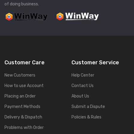
of doing business.
Customer Care
Customer Service
New Customers
Help Center
How to use Account
Contact Us
Placing an Order
About Us
Payment Methods
Submit a Dispute
Delivery & Dispatch
Policies & Rules
Problems with Order