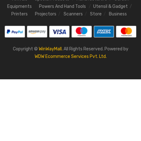
Equipments
Powers And Hand Tools
Utensil & Gadget
Printers
Projectors
Scanners
Store
Business
Copyright ©
WinWayMall.
All Rights Reserved. Powered by
WDW Ecommerce Services Pvt. Ltd.