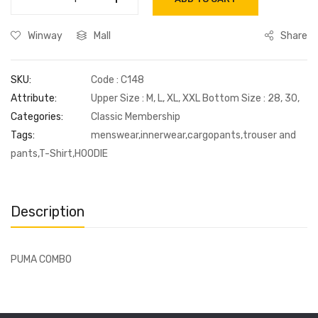
Winway
Mall
Share
SKU:
Code : C148
Attribute:
Upper Size : M, L, XL, XXL Bottom Size : 28, 30,
Categories:
Classic Membership
Tags:
menswear,innerwear,cargopants,trouser and
pants,T-Shirt,HOODIE
Description
PUMA COMBO