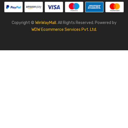
Copyright ©
WinWayMall.
All Rights Reserved. Powered by
WDW Ecommerce Services Pvt. Ltd.