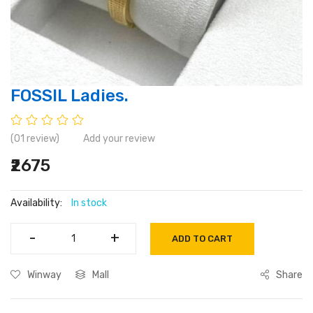
FOSSIL Ladies.
(01 review)
Add your review
₹2675
Availability:
In stock
-
-
+
+
ADD TO CART
Winway
Mall
Share