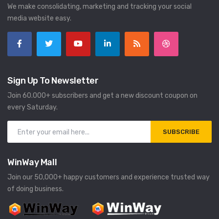
We make consolidating, marketing and tracking your social
media website easy.
Sign Up To Newsletter
Join 60.000+ subscribers and get a new discount coupon on
every Saturday.
SUBSCRIBE
WinWay Mall
Join our 50,000+ happy customers and experience trusted way
of doing business.