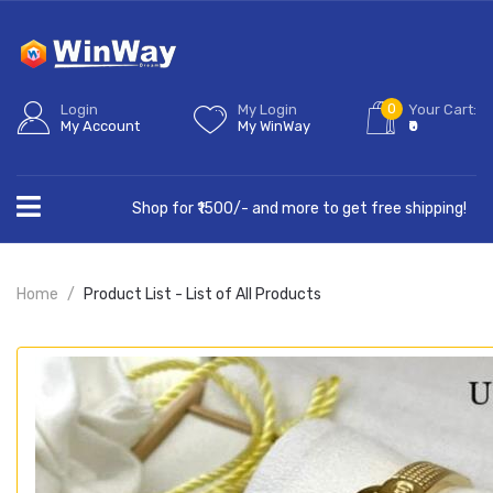
0
Login
My Login
Your Cart:
My Account
My WinWay
₹0
Shop for ₹1500/- and more to get free shipping!
Home
Product List - List of All Products