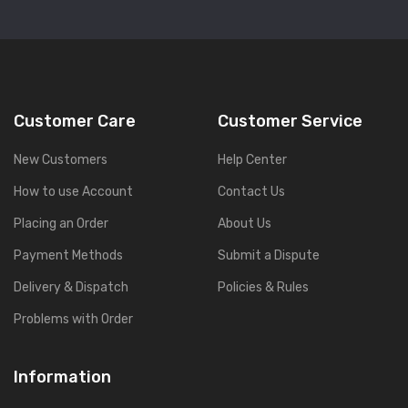
Customer Care
Customer Service
New Customers
Help Center
How to use Account
Contact Us
Placing an Order
About Us
Payment Methods
Submit a Dispute
Delivery & Dispatch
Policies & Rules
Problems with Order
Information