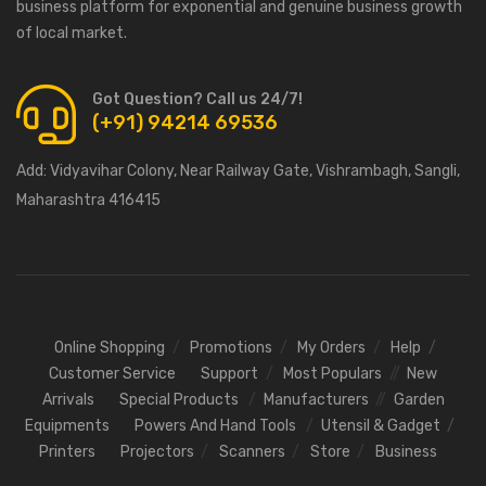
business platform for exponential and genuine business growth
of local market.
Got Question? Call us 24/7!
(+91) 94214 69536
Add:
Vidyavihar Colony, Near Railway Gate, Vishrambagh, Sangli,
Maharashtra 416415
Online Shopping
Promotions
My Orders
Help
Customer Service
Support
Most Populars
New
Arrivals
Special Products
Manufacturers
Garden
Equipments
Powers And Hand Tools
Utensil & Gadget
Printers
Projectors
Scanners
Store
Business