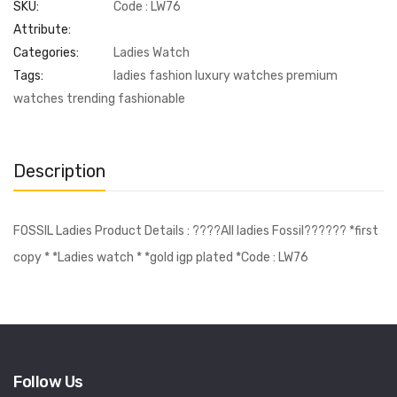
SKU:
Code : LW76
Attribute:
Categories:
Ladies Watch
Tags:
ladies fashion luxury watches premium
watches trending fashionable
Description
FOSSIL Ladies Product Details : ????All ladies Fossil?????? *first
copy * *Ladies watch * *gold igp plated *Code : LW76
Follow Us