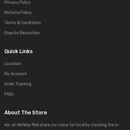
Privacy Policy
Returns Policy
Terms & Conditions
Dispute Resolution
Quick Links
Location
My Account
Order Tracking
FAQs
About The Store
We, at WinWay Mall share our voice for local by creating the e-